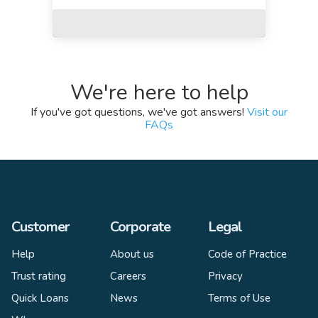
We're here to help
If you've got questions, we've got answers!
Visit our
FAQs
Customer
Corporate
Legal
Help
About us
Code of Practice
Trust rating
Careers
Privacy
Quick Loans
News
Terms of Use