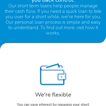
Our
short term loans
help people manage
their cash flow. If you need a quick loan to tide
you over for a short while, we're here for you.
Our
personal loan
process is simple and easy
to understand. To find out more, visit
how it
works.
We're flexible
You can save interest by repaying your short