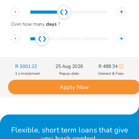
-
+
Over how many
days
?
-
+
R
3001.22
25 Aug 2026
R
488.34
1 x Instalment
Repay date
Interest & Fees
Apply Now
Flexible, short term loans that give
you back control.