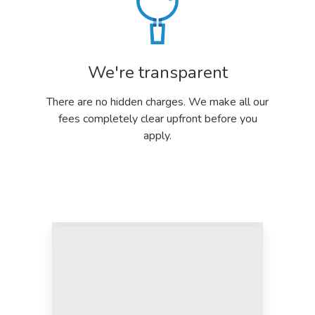
We're transparent
There are no hidden charges. We make all our
fees completely clear upfront before you
apply.