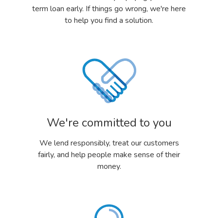
term loan early. If things go wrong, we're here
to help you find a solution.
We're committed to you
We lend responsibly, treat our customers
fairly, and help people make sense of their
money.