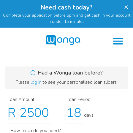
Need cash today?
Complete your application before 5pm and get cash in your account
in under 15 minutes!
Had a Wonga loan before?
Please
log in
to see your personalised loan sliders.
Loan Amount
Loan Period
R
days
How much do you need?