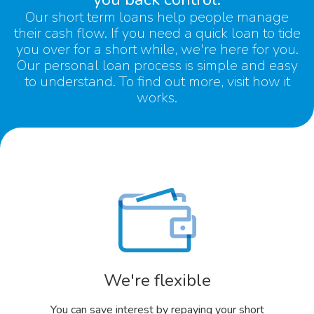
Our
short term loans
help people manage
their cash flow. If you need a quick loan to tide
you over for a short while, we're here for you.
Our
personal loan
process is simple and easy
to understand. To find out more, visit
how it
works.
We're flexible
You can save interest by repaying your short