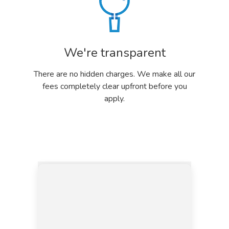
We're transparent
There are no hidden charges. We make all our
fees completely clear upfront before you
apply.