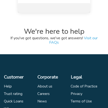
We're here to help
If you've got questions, we've got answers!
Visit our
FAQs
Customer
Corporate
Legal
Help
About us
Code of Practice
Trust rating
Careers
Privacy
Quick Loans
News
Terms of Use