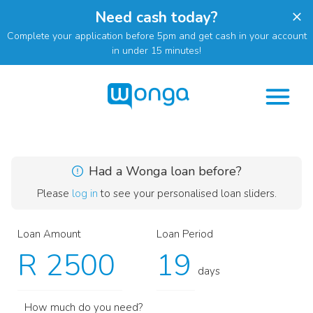
Need cash today?
Complete your application before 5pm and get cash in your account
in under 15 minutes!
Had a Wonga loan before?
Please
log in
to see your personalised loan sliders.
Loan Amount
Loan Period
R
days
How much do you need?