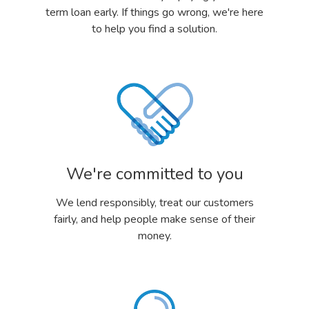
term loan early. If things go wrong, we're here
to help you find a solution.
We're committed to you
We lend responsibly, treat our customers
fairly, and help people make sense of their
money.