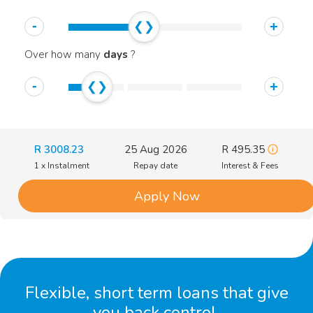
-
+
Over how many
days
?
-
+
R
3008.23
25 Aug 2026
R
495.35
1 x Instalment
Repay date
Interest & Fees
Apply Now
Flexible, short term loans that give
you back control.