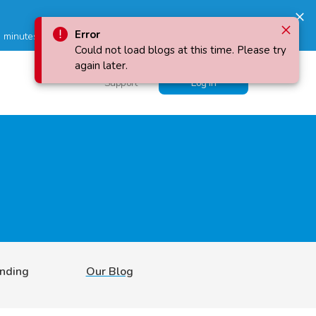
 minutes!
Error
Could not load blogs at this time. Please try
again later.
Support
Log in
ending
Our Blog