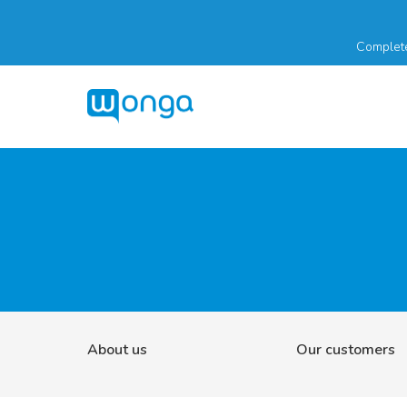
Complete
About us
Our customers