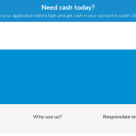
Need cash today?
 your application before 5pm and get cash in your account in under 15
Why use us?
Responsible l